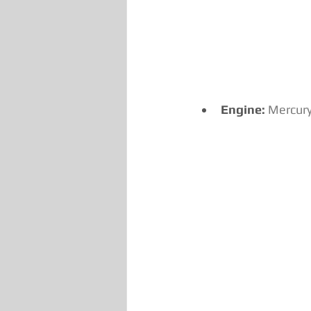
Engine:
Mercury