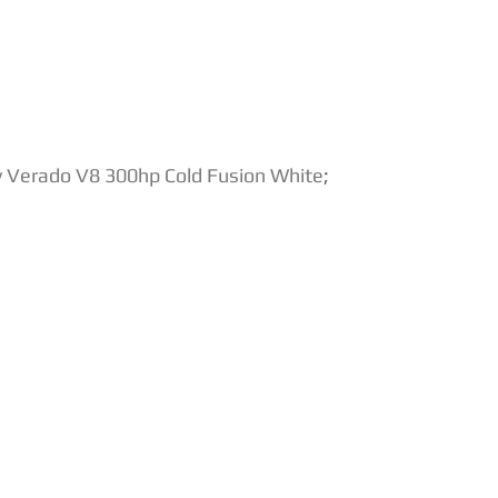
 Verado V8 300hp Cold Fusion White
;