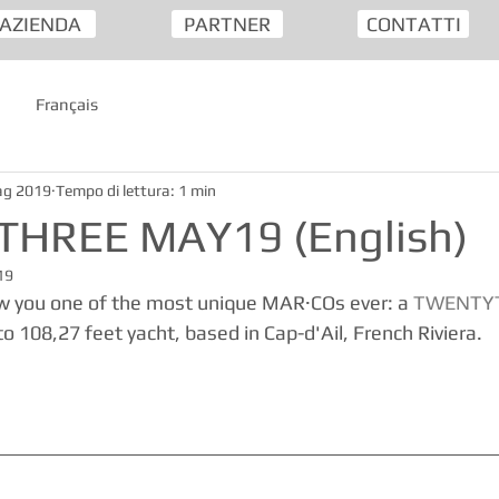
AZIENDA
PARTNER
CONTATTI
Français
ag 2019
Tempo di lettura: 1 min
HREE MAY19 (English)
19
w you one of the most unique MAR·COs ever: a 
TWENTY
o 108,27 feet yacht, based in Cap-d'Ail, French Riviera.