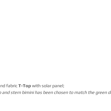
and fabric
 T-Top 
with solar panel;
p and stern bimini has been chosen to match the green de