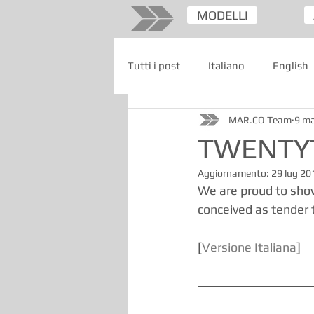
MODELLI
Tutti i post
Italiano
English
MAR.CO Team
9 m
TWENTYT
Aggiornamento:
29 lug 20
We are proud to sho
conceived as tender t
[
Versione Italiana
]