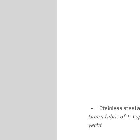
Stainless steel 
Green fabric of T-To
yacht