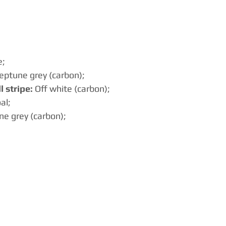
e;
eptune grey (carbon);
 stripe:
 Off white (carbon);
al;
ne grey (carbon);