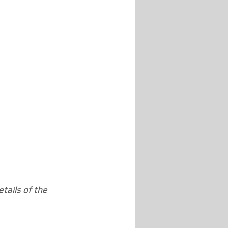
tails of the 