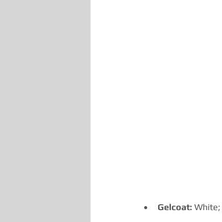
Gelcoat:
 White;