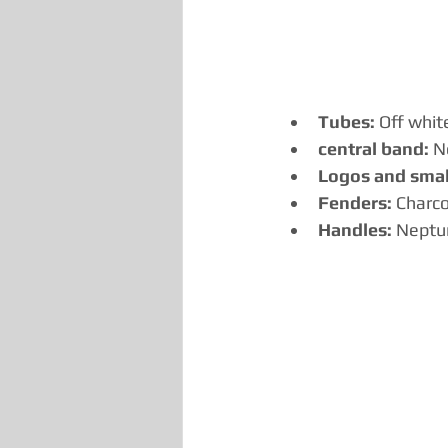
Tubes:
 Off whit
central band:
 N
Logos and small
Fenders:
 Charco
Handles:
 Neptu