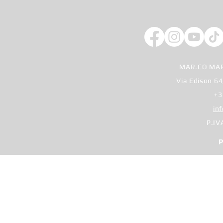
MAR.CO MAR
Via Edison 64
+3
in
P.IV
P