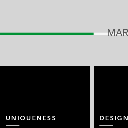
MAR
UNIQUENESS
DESIG