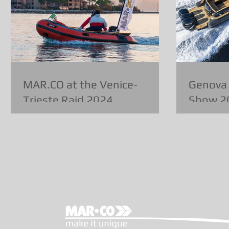
MAR.CO at the Venice-
Genova 
Trieste Raid 2024
Show 2