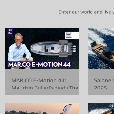
Enter our world and live
MAR.CO E-Motion 44:
Salone 
Maurizio Bulleri’s test (The
2025
Boat Show)