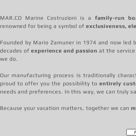
MAR.CO Marine Costruzioni is a
family-run bo
renowned for being a symbol of
exclusiveness, el
Founded by Mario Zamuner in 1974 and now led by
decades of
experience and passion
at the service
we do.
Our manufacturing process is traditionally chara
proud to offer you the possibility to
entirely cus
needs and preferences. In this way, we can truly sa
Because your vacation matters, together we can
m
F