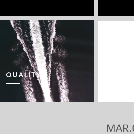
QUALITY
COMFO
MAR.