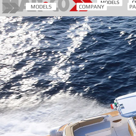
MODELS
C
MODELS
COMPANY
PA