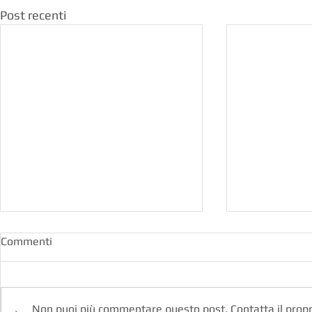
Post recenti
Commenti
Non puoi più commentare questo post. Contatta il propri