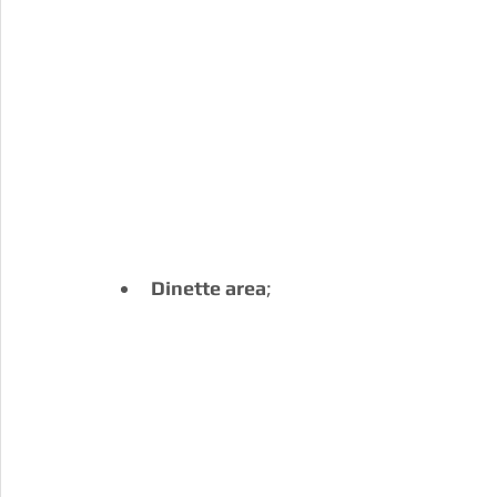
Dinette area
;