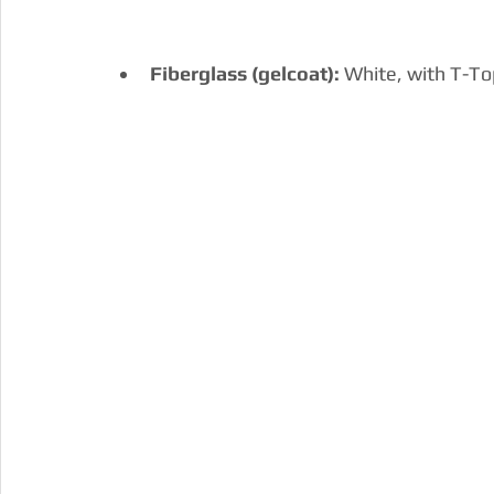
Fiberglass (gelcoat): 
White, with T-Top