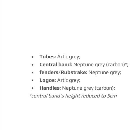
Tubes:
 Artic grey;
Central band:
 Neptune grey (carbon)*;
fenders/Rubstrake:
 Neptune grey;
Logos: 
Artic grey;
Handles: 
Neptune grey (carbon);
*central band's height reduced to 5cm