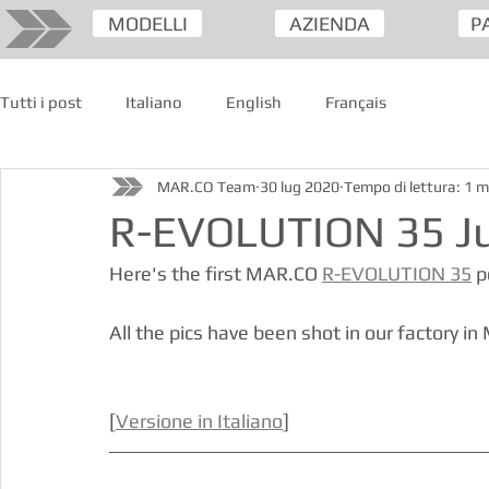
MODELLI
AZIENDA
P
Tutti i post
Italiano
English
Français
MAR.CO Team
30 lug 2020
Tempo di lettura: 1 m
R-EVOLUTION 35 Jul
Here's the first MAR.CO 
R-EVOLUTION 35
 
All the pics have been shot in our factory in 
[
Versione in Italiano
]