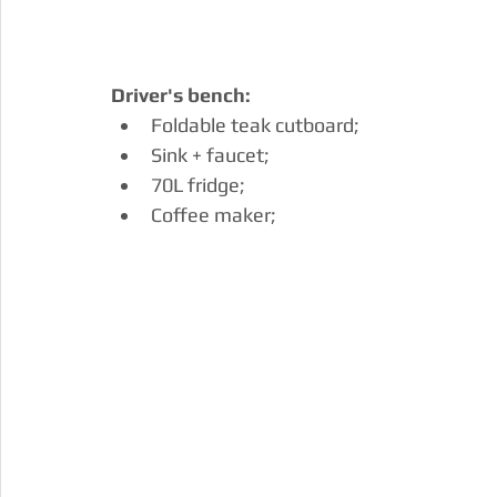
Driver's bench:
Foldable teak cutboard;
Sink + faucet;
70L fridge;
Coffee maker;