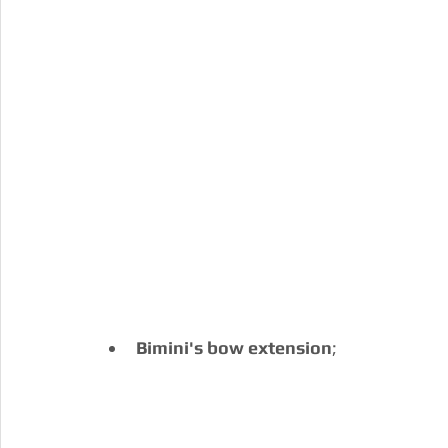
Bimini's bow extension
;