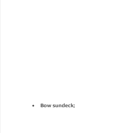
Bow sundeck;