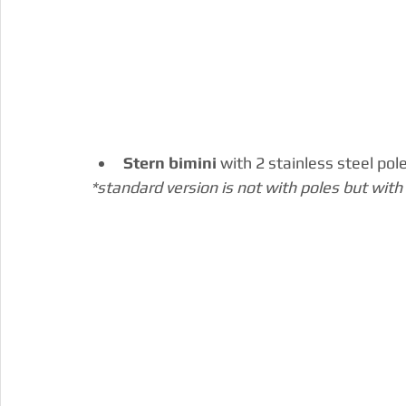
Stern bimini 
with 2 stainless steel pol
*standard version is not with poles but with