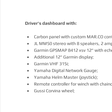
Driver's dashboard with:
Carbon panel with custom MAR.CO contr
JL MM50 stereo with 8 speakers, 2 amp
Garmin GPSMAP 8412 xsv 12" with ech
Additional 12" Garmin display;
Garmin VHF 315i;
Yamaha Digital Network Gauge;
Yamaha Helm Master (joystick);
Remote controller for winch with chain
Gussi Corvina wheel;