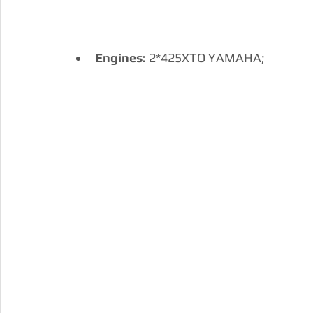
Engines:
 2*425XTO YAMAHA; 