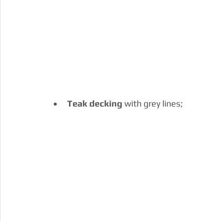
Teak decking
 with grey lines;