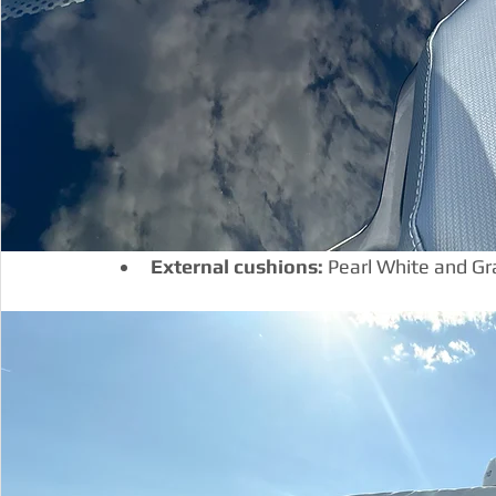
External cushions:
 Pearl White and Gr