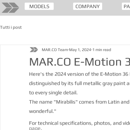
MODELS
COMPANY
PA
Tutti i post
MAR.CO Team
May 1, 2024
1 min read
MAR.CO E-Motion 36
Here's the 2024 version of the E-Motion 36 Mi
distinguished by its full metallic gray paint
to every single detail.
The name "Mirabilis" comes from Latin and
wonderful."
For technical specifications, photos, and vi
page.