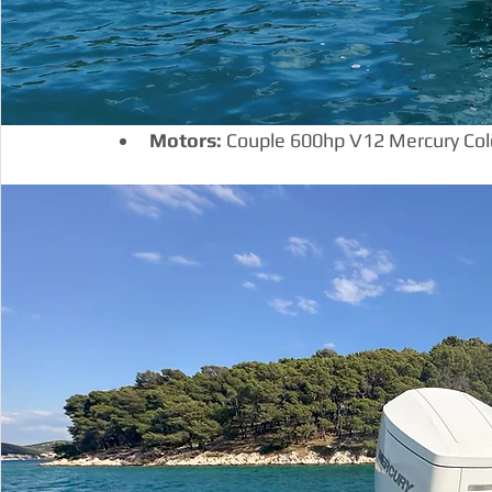
Motors:
 Couple 600hp V12 Mercury Col