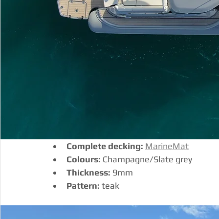
Complete decking:
MarineMat
Colours:
 Champagne/Slate grey
Thickness:
 9mm
Pattern:
 teak