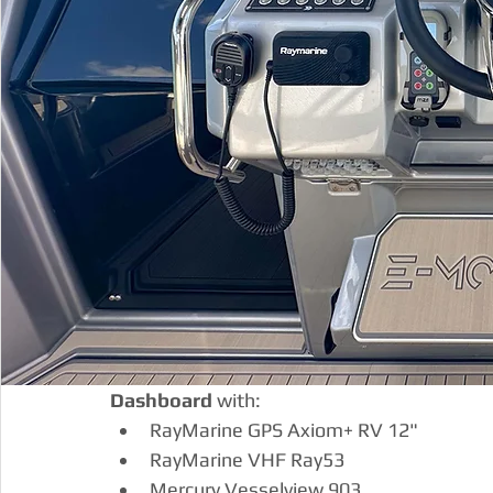
Dashboard
 with:
RayMarine GPS Axiom+ RV 12"
RayMarine VHF Ray53
Mercury Vesselview 903 