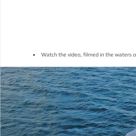
Watch the video, filmed in the waters o