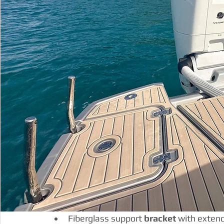
Fiberglass support 
bracket
 with exten