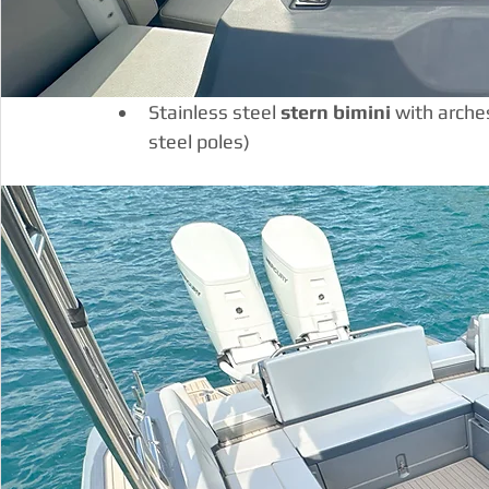
Stainless steel 
stern bimini
 with arche
steel poles)