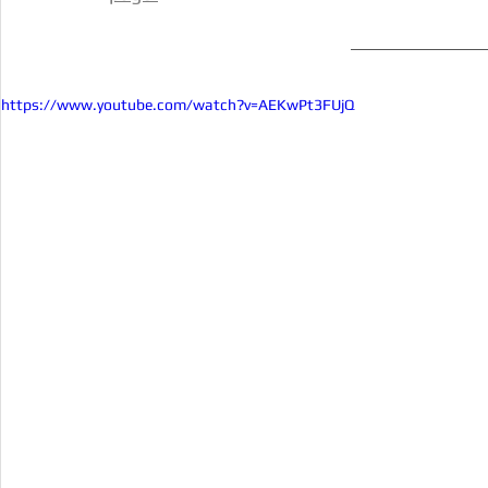
https://www.youtube.com/watch?v=AEKwPt3FUjQ