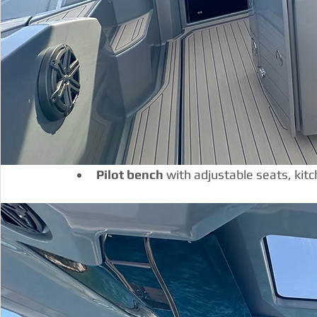
Pilot bench 
with adjustable seats, kit