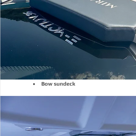
Bow sundeck