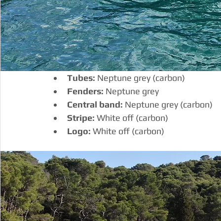
Tubes:
 Neptune grey (carbon)
Fenders:
 Neptune grey
Central band:
 Neptune grey (carbon)
Stripe:
 White off (carbon)
Logo:
 White off (carbon)