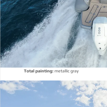
Total painting:
 metallic gray