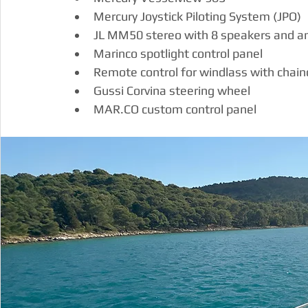
Mercury Joystick Piloting System (JPO)
JL MM50 stereo with 8 speakers and am
Marinco spotlight control panel
Remote control for windlass with chai
Gussi Corvina steering wheel
MAR.CO
 custom control panel