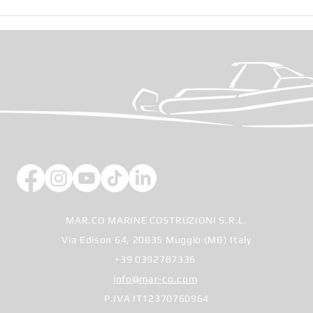
Cann
Salone Nautico di Genova
2025
MAR.CO MARINE COSTRUZIONI S.R.L.
Via Edison 64, 20835 Muggiò (MB) Italy
+39 0392787336
info@mar-co.com
P.IVA IT12370760964