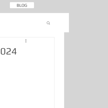
BLOG
2024