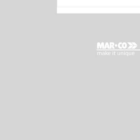
MAR.CO E-Motion 44:
Maurizio Bulleri’s test (The
Boat Show)