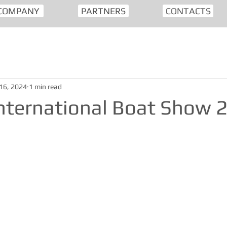
COMPANY
PARTNERS
CONTACTS
16, 2024
1 min read
nternational Boat Show 