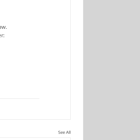
ow.
r:
See All