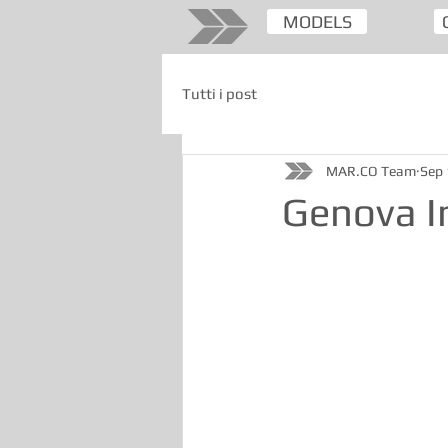
MODELS
Tutti i post
MAR.CO Team
Sep 
Genova I