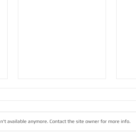
n't available anymore. Contact the site owner for more info.