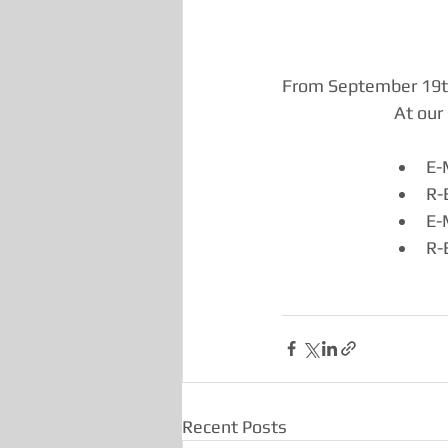
From September 19th 
At our 
E-
R-
E-
R-
Recent Posts