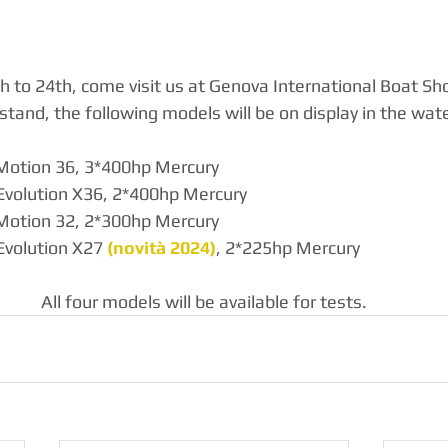
to 24th, come visit us at Genova International Boat Sh
stand, the following models will be on display in the wate
Motion 36, 3*400hp Mercury
Evolution X36, 2*400hp Mercury
Motion 32, 2*300hp Mercury
Evolution X27 
(novità 2024)
, 2*225hp Mercury
All four models will be available for tests.