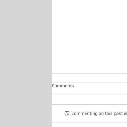
Comments
Commenting on this post is