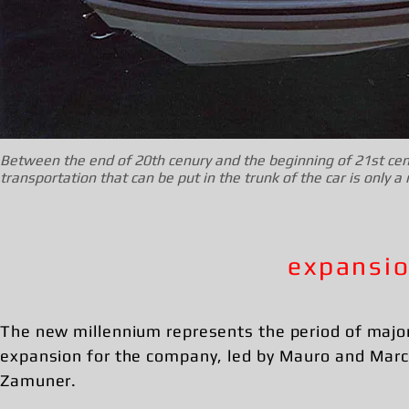
Between the end of 20th cenury and the beginning of 21st cen
transportation that can be put in the trunk of the car is only 
expansio
The new millennium represents the period of majo
expansion for the company, led by Mauro and Mar
Zamuner.