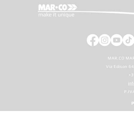
MAR.CO MAR
Via Edison 64
+3
in
P.IV
P