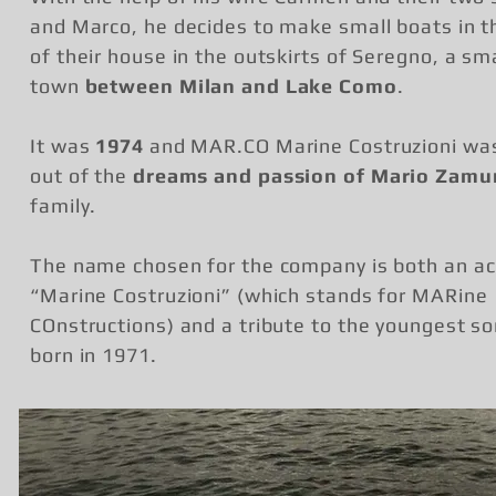
and Marco, he decides to make small boats in 
of their house in the outskirts of Seregno, a sma
town
between Milan and Lake Como
.
It was
1974
and MAR.CO Marine Costruzioni wa
out of the
dreams and passion of Mario Zamu
family.
The name chosen for the company is both an a
“Marine Costruzioni” (which stands for MARine
COnstructions) and a tribute to the youngest so
born in 1971.