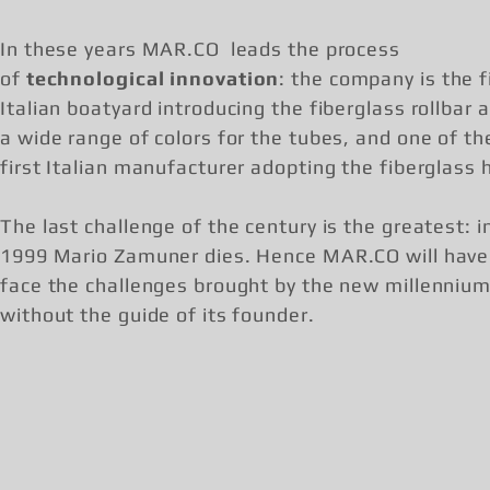
In these years MAR.CO leads the process
of
technological innovation
: the company is the f
Italian boatyard introducing the fiberglass rollbar 
a wide range of colors for the tubes, and one of th
first Italian manufacturer adopting the fiberglass h
The last challenge of the century is the greatest: i
1999 Mario Zamuner dies. Hence MAR.CO will have
face the challenges brought by the new millenniu
without the guide of its founder.