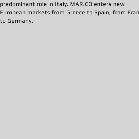
predominant role in Italy, MAR.CO enters new
European markets from Greece to Spain, from Fra
to Germany.