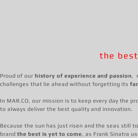
the best
Proud of our
history of experience and passion
, 
challenges that lie ahead without forgetting its
fa
In MAR.CO, our mission is to keep every day the pro
to always deliver the best quality and innovation.
Because the sun has just risen and the seas still to
brand
the best is yet to come
, as Frank Sinatra us