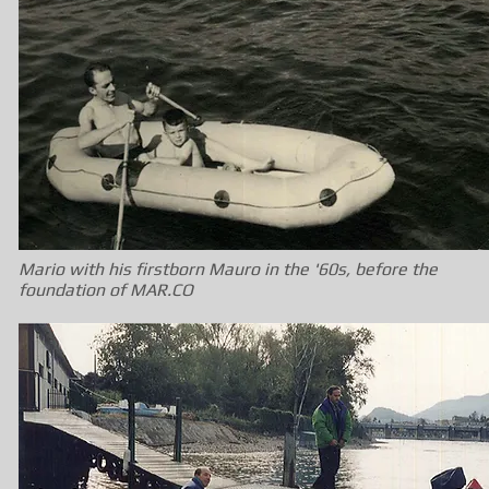
Mario with his firstborn Mauro in the '60s, before the
foundation of MAR.CO