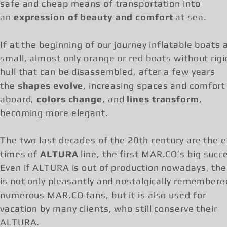
safe and cheap means of transportation into
an
expression of beauty and comfort
at sea.
If at the beginning of our journey inflatable boats 
small, almost only orange or red boats without rigi
hull that can be disassembled, after a few years
the
shapes evolve
, increasing spaces and comfort
aboard,
colors change
, and
lines transform
,
becoming more elegant.
The two last decades of the 20th century are the e
times of
ALTURA
line, the first MAR.CO’s big succ
Even if ALTURA is out of production nowadays, the 
is not only pleasantly and nostalgically remembere
numerous MAR.CO fans, but it is also used for
vacation by many clients, who still conserve their
ALTURA.