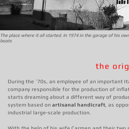
The place where it all started. In 1974 in the garage of his
boats
the ori
During the ’70s, an employee of an important It
company responsible for the production of infla
starts dreaming about a different way of produc
system based on
artisanal handicraft
, as oppo
industrial large-scale production.
With the help of his wife Carmen and their two