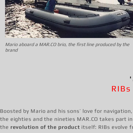
Mario aboard a MAR.CO brio, the first line produced by the
brand
RIBs
Boosted by Mario and his sons’ love for navigation,
the eighties and the nineties MAR.CO takes part in
the
revolution of the product
itself: RIBs evolve 