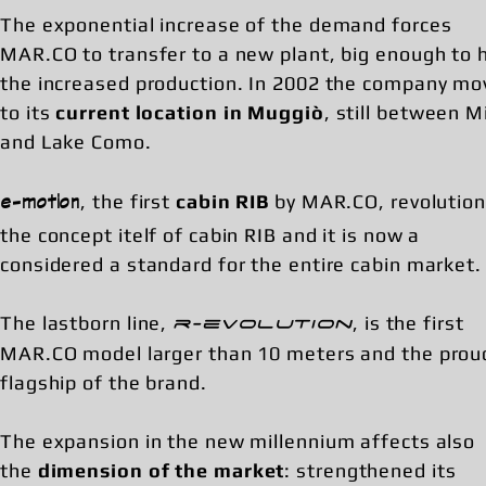
The exponential increase of the demand forces
MAR.CO to transfer to a new plant, big enough to 
the increased production. In 2002 the company mo
to its
current location in Muggiò
, still between M
and Lake Como.
, the first
cabin RIB
by MAR.CO, revolution
e-motion
the concept itelf of cabin RIB and it is now a
considered a standard for the entire cabin market.
The lastborn line,
, is the first
r-evolution
MAR.CO model larger than 10 meters and the prou
flagship of the brand.
The expansion in the new millennium affects also
the
dimension of the market
: strengthened its