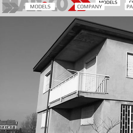
MODELS
C
MODELS
COMPANY
PA